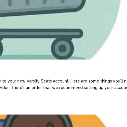
 to your new Varsity Seats account! Here are some things you’ll 
 Order: There’s an order that we recommend setting up your accoun