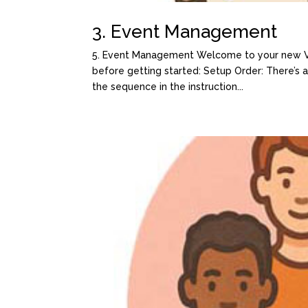
3. Event Management
5. Event Management Welcome to your new Var
before getting started: Setup Order: There’s
the sequence in the instruction...