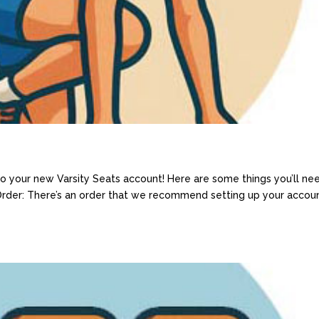
 your new Varsity Seats account! Here are some things you’ll ne
 Order: There’s an order that we recommend setting up your accoun