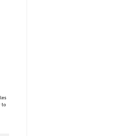
oles
 to