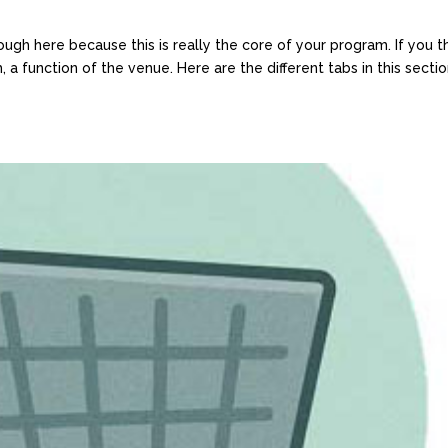
ough here because this is really the core of your program. If you t
, a function of the venue. Here are the different tabs in this sectio