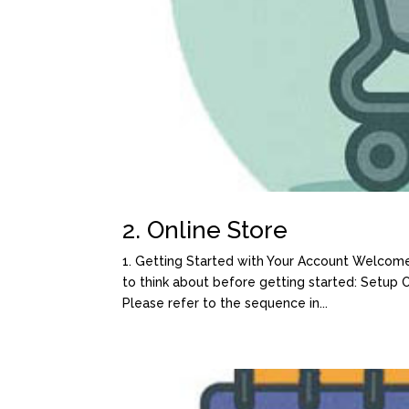
2. Online Store
1. Getting Started with Your Account Welcome
to think about before getting started: Setup
Please refer to the sequence in...