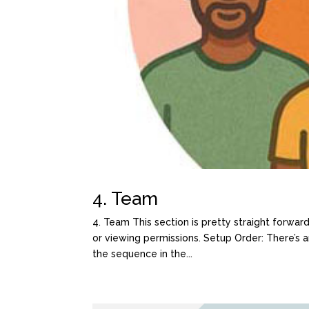
4. Team
4. Team This section is pretty straight forwar
or viewing permissions. Setup Order: There’s
the sequence in the...