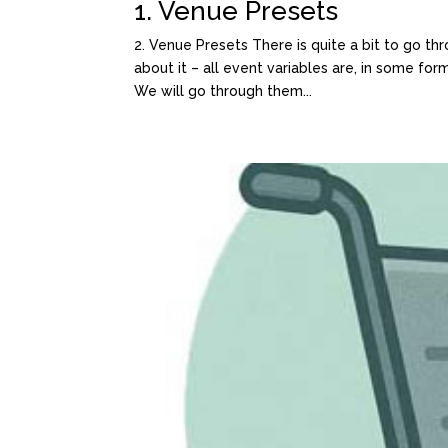
1. Venue Presets
2. Venue Presets There is quite a bit to go thr
about it – all event variables are, in some form
We will go through them...