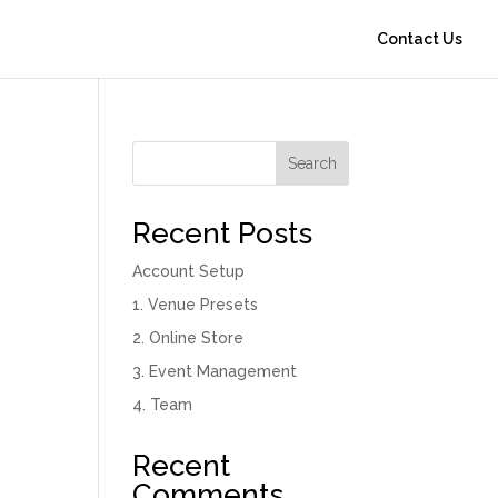
Contact Us
Search
Recent Posts
Account Setup
1. Venue Presets
2. Online Store
3. Event Management
4. Team
Recent
Comments