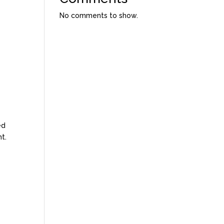
No comments to show.
ed
t.