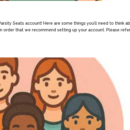
sity Seats account! Here are some things you’ll need to think a
 an order that we recommend setting up your account. Please refe