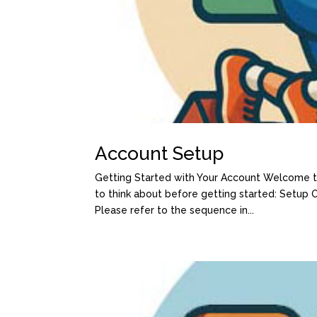
Account Setup
Getting Started with Your Account Welcome to
to think about before getting started: Setup
Please refer to the sequence in...