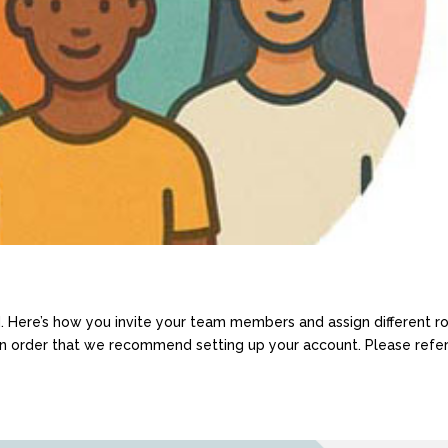
d. Here’s how you invite your team members and assign different r
 an order that we recommend setting up your account. Please refer