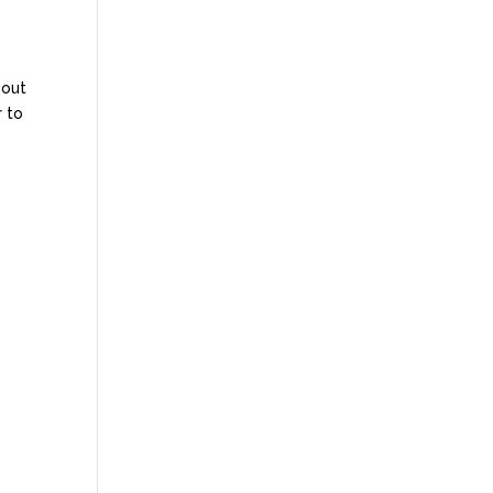
bout
r to