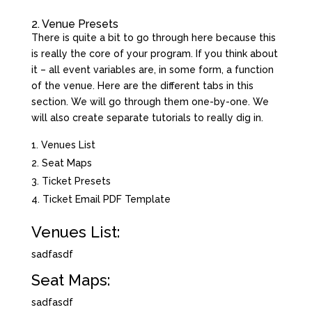
2. Venue Presets
There is quite a bit to go through here because this
is really the core of your program. If you think about
it – all event variables are, in some form, a function
of the venue. Here are the different tabs in this
section. We will go through them one-by-one. We
will also create separate tutorials to really dig in.
Venues List
Seat Maps
Ticket Presets
Ticket Email PDF Template
Venues List:
sadfasdf
Seat Maps:
sadfasdf