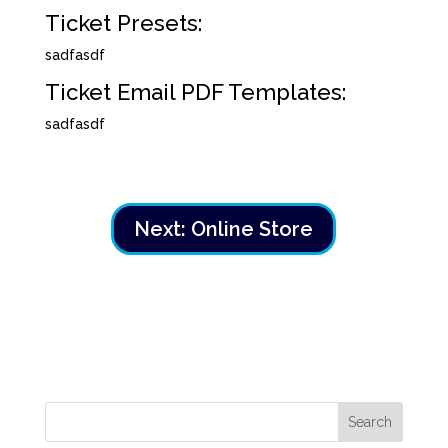
Ticket Presets:
sadfasdf
Ticket Email PDF Templates:
sadfasdf
Next: Online Store
Search