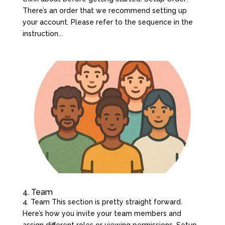
There’s an order that we recommend setting up
your account. Please refer to the sequence in the
instruction...
4. Team
4. Team This section is pretty straight forward.
Here’s how you invite your team members and
assign different roles or viewing permissions. Setup