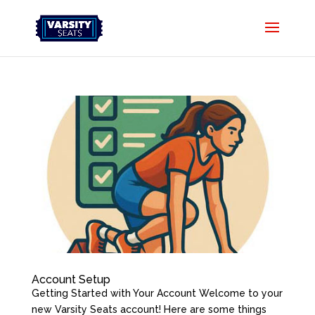
Account Setup
Getting Started with Your Account Welcome to your
new Varsity Seats account! Here are some things