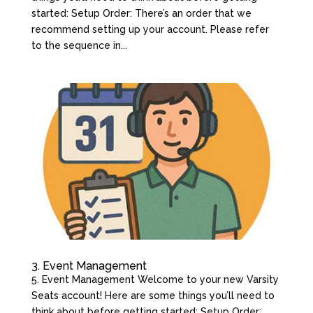
started: Setup Order: There’s an order that we
recommend setting up your account. Please refer
to the sequence in...
3. Event Management
5. Event Management Welcome to your new Varsity
Seats account! Here are some things you’ll need to
think about before getting started: Setup Order: