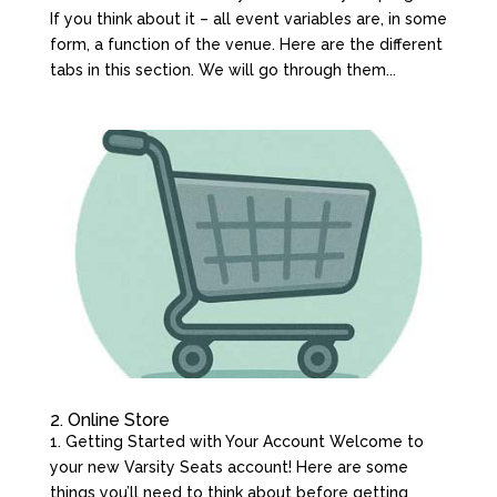
If you think about it – all event variables are, in some
form, a function of the venue. Here are the different
tabs in this section. We will go through them...
2. Online Store
1. Getting Started with Your Account Welcome to
your new Varsity Seats account! Here are some
things you’ll need to think about before getting