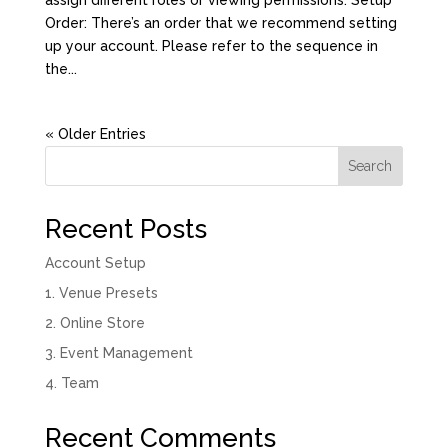
Order: There’s an order that we recommend setting
up your account. Please refer to the sequence in
the...
« Older Entries
Search
Recent Posts
Account Setup
1. Venue Presets
2. Online Store
3. Event Management
4. Team
Recent Comments