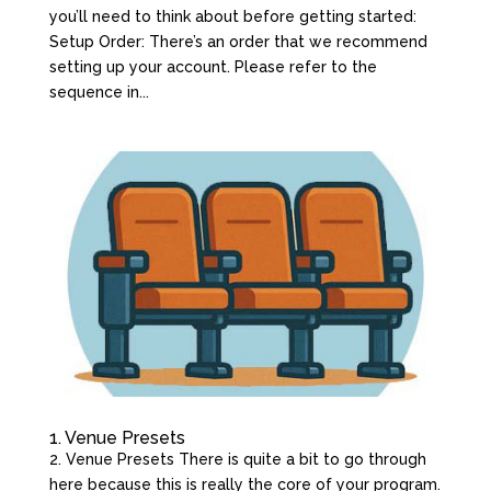
you’ll need to think about before getting started:
Setup Order: There’s an order that we recommend
setting up your account. Please refer to the
sequence in...
1. Venue Presets
2. Venue Presets There is quite a bit to go through
here because this is really the core of your program.